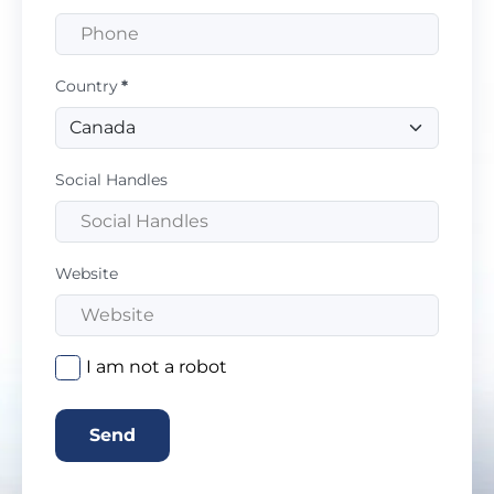
Country
*
Social Handles
Website
I am not a robot
Send