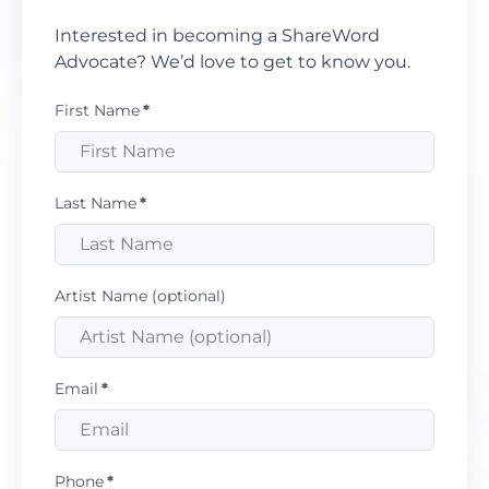
Interested in becoming a ShareWord
Advocate? We’d love to get to know you.
First Name
*
Last Name
*
Artist Name (optional)
Email
*
Phone
*