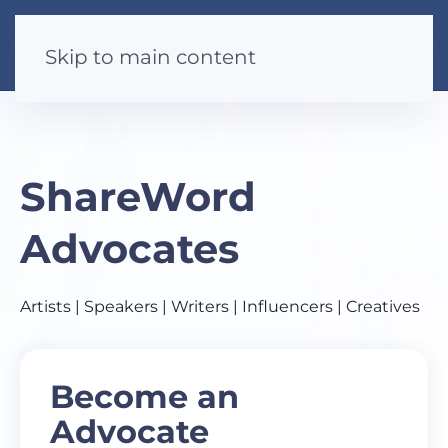
Skip to main content
ShareWord
Advocates
Artists | Speakers | Writers | Influencers | Creatives
Become an
Advocate