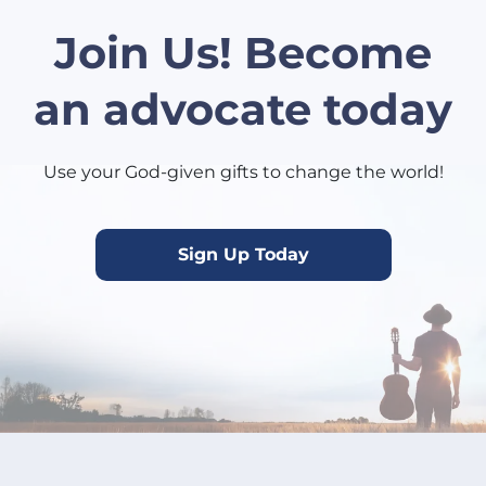
Join Us! Become
an advocate today
Use your God-given gifts to change the world!
Sign Up Today