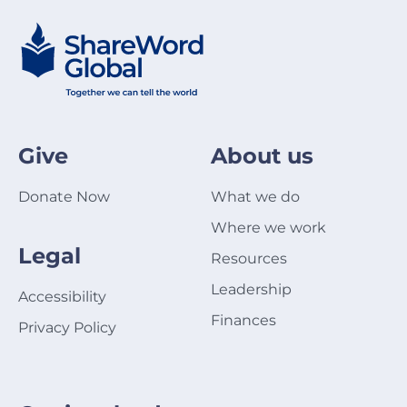
Give
About us
Donate Now
What we do
Where we work
Legal
Resources
Leadership
Accessibility
Finances
Privacy Policy