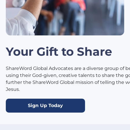
Your Gift to Share
ShareWord Global Advocates are a diverse group of be
using their God-given, creative talents to share the g
further the ShareWord Global mission of telling the 
Jesus.
Sign Up Today