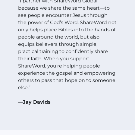
“I partner with ShareWord Global
because we share the same heart—to
see people encounter Jesus through
the power of God’s Word. ShareWord not
only helps place Bibles into the hands of
people around the world, but also
equips believers through simple,
practical training to confidently share
their faith. When you support
ShareWord, you’re helping people
experience the gospel and empowering
others to pass that hope on to someone
else.”
—Jay Davids