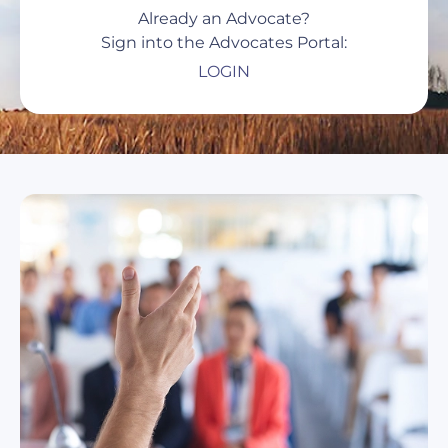
Already an Advocate?
Sign into the Advocates Portal:
LOGIN