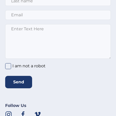
Email
*
Message
*
I am not a robot
Send
Follow Us