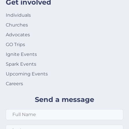
Get involved
Individuals
Churches
Advocates
GO Trips
Ignite Events
Spark Events
Upcoming Events
Careers
Send a message
Full Name
*
Last Name
*