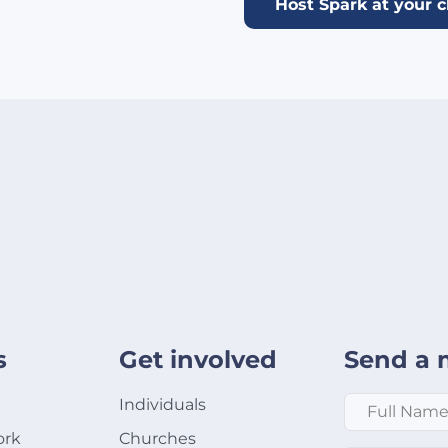
Host Spark at your 
s
Get involved
Send a 
Full Name
*
Individuals
ork
Churches