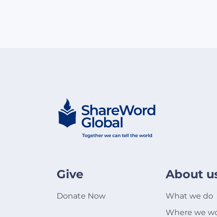
Give
About u
Donate Now
What we do
Where we w