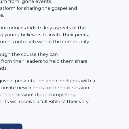
m from Ignite events,
atform for sharing the gospel and
le.
 introduces kids to key aspects of the
g young believers to invite their peers,
hurch's outreach within the community.
ough the course they can
from their leaders to help them share
nds.
 gospel presentation and concludes with a
to invite new friends to the next session—
is their mission! Upon completing
ts will receive a full Bible of their very