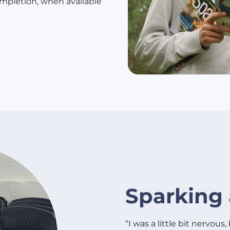
mpletion, when available
Sparking 
“I was a little bit nervous,