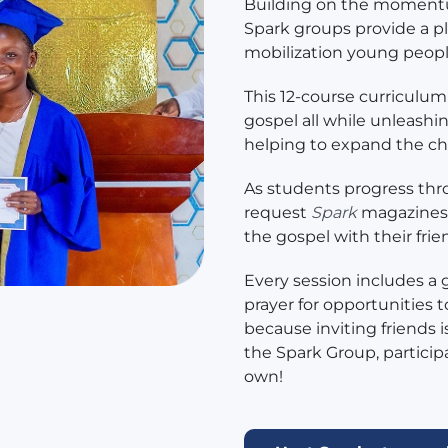
Building on the momentu
Spark groups provide a pl
mobilization young peop
This 12-course curriculum
gospel all while unleashin
helping to expand the c
As students progress thr
request
Spark
magazines 
the gospel with their frie
Every session includes a
prayer for opportunities 
because inviting friends 
the Spark Group, participan
own!