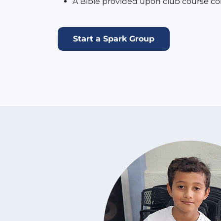
A Bible provided upon club course co
Start a Spark Group