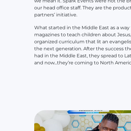
we mean it. Spark Events were not the bra
our head office staff. They are the product
partners’ initiative.
What started in the Middle East as a way
magazines to teach children about Jesus,
organized curriculum that lit an evangelis
the next generation. After the success t
had in the Middle East, they spread to La
and now...they’re coming to North Americ