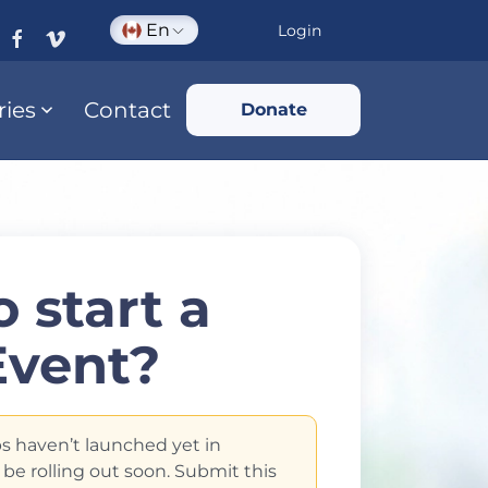
En
Login
ries
Contact
Donate
 start a
Event?
s haven’t launched yet in
 be rolling out soon. Submit this