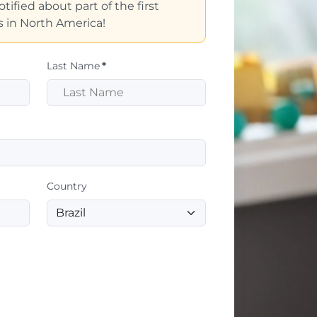
tified about part of the first
 in North America!
Last Name
*
Country