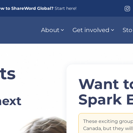
w to ShareWord Global?
Start here!
About
Get involved
Sto
ts
Want to
Spark 
next
These exciting group
Canada, but they will