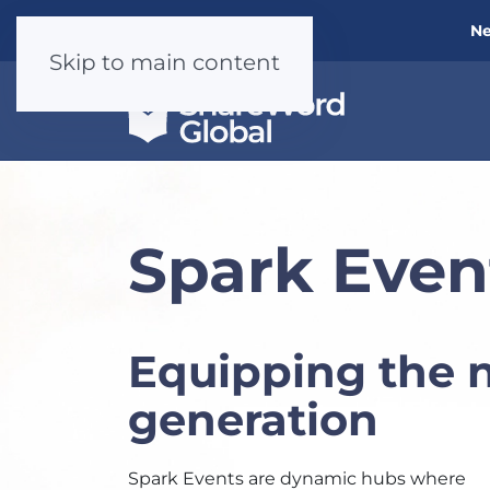
Ne
Skip to main content
Spark Even
Equipping the 
generation
Spark Events are dynamic hubs where