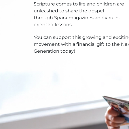
Scripture comes to life and children are
unleashed to share the gospel
through Spark magazines and youth-
oriented lessons.
You can support this growing and exciti
movement with a financial gift to the Ne
Generation today!