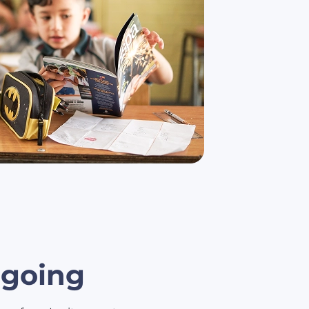
s going