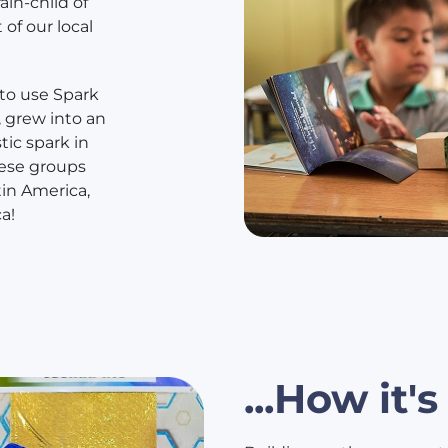
in-child of
 of our local
 to use Spark
 grew into an
tic spark in
hese groups
tin America,
a!
...How it'