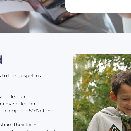
d
 to the gospel in a
vent leader
rk Event leader
who complete 80% of the
hare their faith