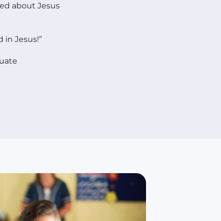
ned about Jesus
 in Jesus!”
duate