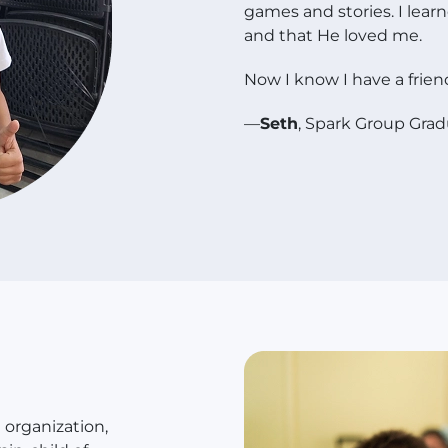
games and stories. I lear
and that He loved me.
Now I know I have a friend
—
Seth
, Spark Group Gra
organization,