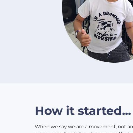
How it started...
When we say we are a movement, not an 