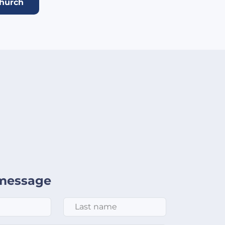
church
message
Last Name
*