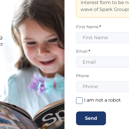
interest form to be no
wave of Spark Groups
First Name
*
ng
xt
Email
*
Phone
I am not a robot
Send