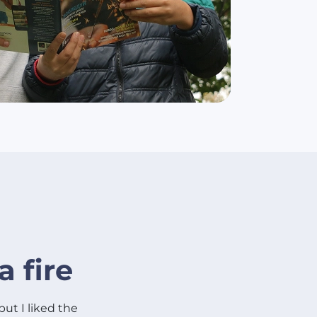
a fire
 but I liked the