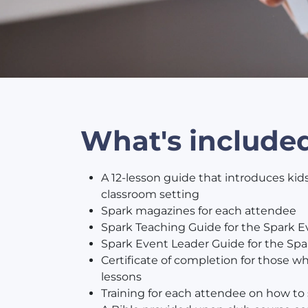
What's include
A 12-lesson guide that introduces kids
classroom setting
Spark magazines for each attendee
Spark Teaching Guide for the Spark E
Spark Event Leader Guide for the Spa
Certificate of completion for those 
lessons
Training for each attendee on how to s