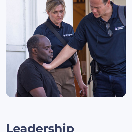
Leadership