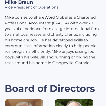
Mike Braun
Vice President of Operations
Mike comes to ShareWord Global as a Chartered
Professional Accountant (CPA, CA) with over 20
years of experience from a large international firm
to small businesses and charity clients, including
his home church. He has developed skills to
communicate information clearly to help people
run programs efficiently. Mike enjoys raising four
boys with his wife, Jill, and running or hiking the
trails around his home in Orangeville, Ontario.
Board of Directors