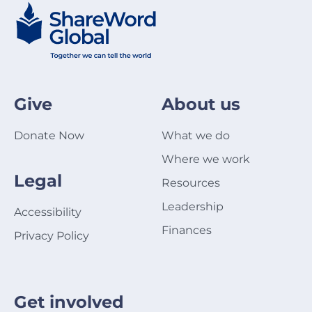
Give
About us
Donate Now
What we do
Where we work
Legal
Resources
Leadership
Accessibility
Finances
Privacy Policy
Get involved