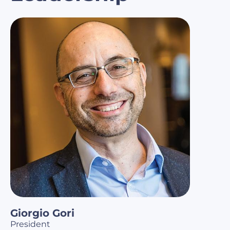
Giorgio Gori
President