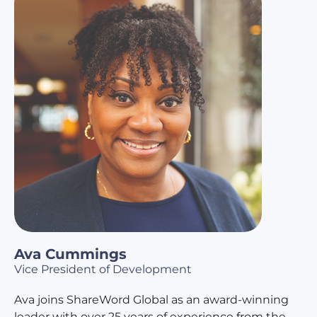
Ava Cummings
Vice President of Development
Ava joins ShareWord Global as an award-winning
leader with over 25 years of experience from the