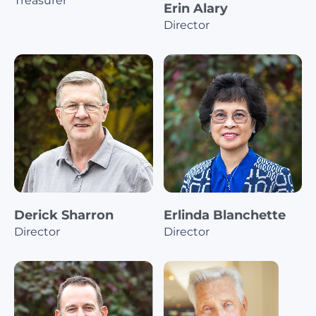
Treasurer
Erin Alary
Director
Derick Sharron
Erlinda Blanchette
Director
Director