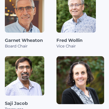
Garnet Wheaton
Fred Wollin
Board Chair
Vice Chair
Saji Jacob