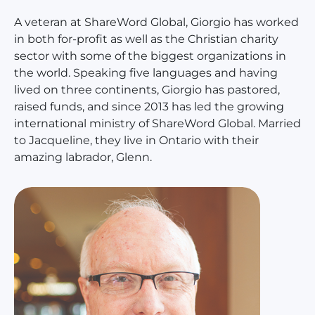
A veteran at ShareWord Global, Giorgio has worked
in both for-profit as well as the Christian charity
sector with some of the biggest organizations in
the world. Speaking five languages and having
lived on three continents, Giorgio has pastored,
raised funds, and since 2013 has led the growing
international ministry of ShareWord Global. Married
to Jacqueline, they live in Ontario with their
amazing labrador, Glenn.