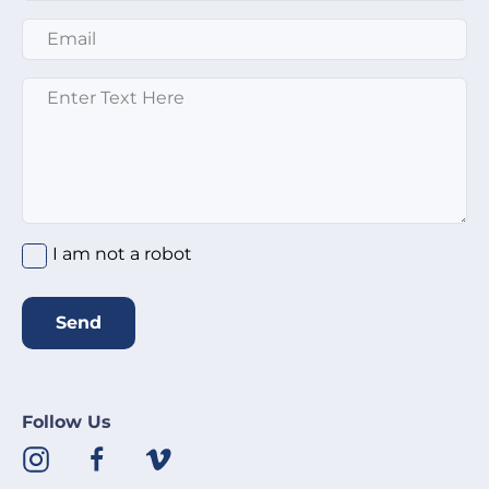
Email
*
Message
*
I am not a robot
Send
Follow Us