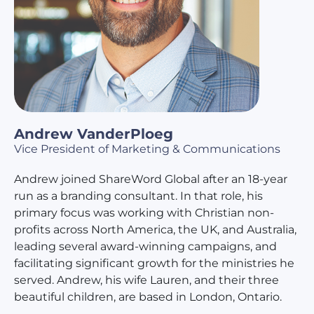
Andrew VanderPloeg
Vice President of Marketing & Communications
Andrew joined ShareWord Global after an 18-year
run as a branding consultant. In that role, his
primary focus was working with Christian non-
profits across North America, the UK, and Australia,
leading several award-winning campaigns, and
facilitating significant growth for the ministries he
served. Andrew, his wife Lauren, and their three
beautiful children, are based in London, Ontario.