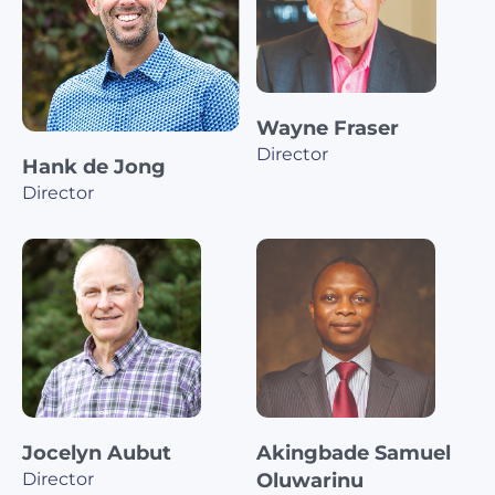
Wayne Fraser
Director
Hank de Jong
Director
Jocelyn Aubut
Akingbade Samuel
Director
Oluwarinu