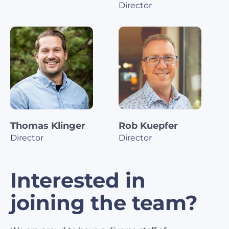
Director
Thomas Klinger
Rob Kuepfer
Director
Director
Interested in
joining the team?