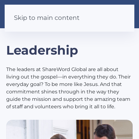
Skip to main content
Leadership
The leaders at ShareWord Global are all about
living out the gospel—in everything they do. Their
everyday goal? To be more like Jesus. And that
commitment shines through in the way they
guide the mission and support the amazing team
of staff and volunteers who bring it all to life.