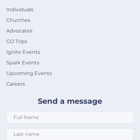
Individuals
Churches
Advocates
GO Trips
Ignite Events
Spark Events
Upcoming Events
Careers
Send a message
Full Name
*
Last Name
*