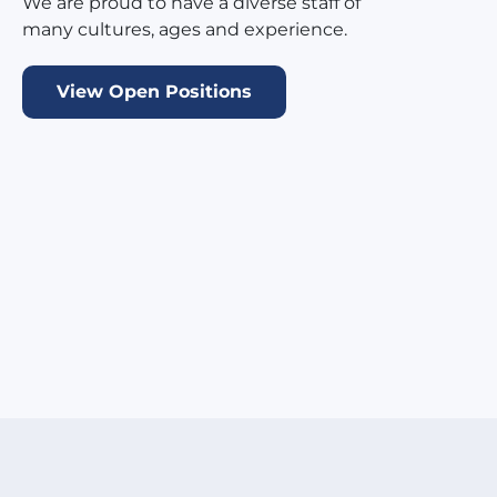
We are proud to have a diverse staff of
many cultures, ages and experience.
View Open Positions