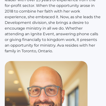
for-profit sector. When the opportunity arose in
2018 to combine her faith with her work
experience, she embraced it. Now, as she leads the
Development division, she brings a desire to
encourage ministry in all we do. Whether
attending an Ignite Event, answering phone calls
or giving financially to kingdom work, it presents
an opportunity for ministry. Ava resides with her
family in Toronto, Ontario.