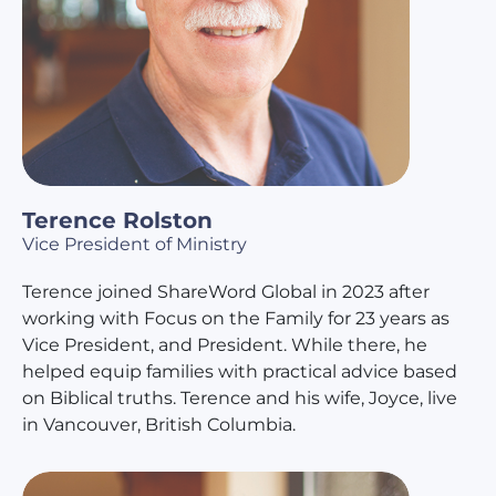
Terence Rolston
Vice President of Ministry
Terence joined ShareWord Global in 2023 after
working with Focus on the Family for 23 years as
Vice President, and President. While there, he
helped equip families with practical advice based
on Biblical truths. Terence and his wife, Joyce, live
in Vancouver, British Columbia.