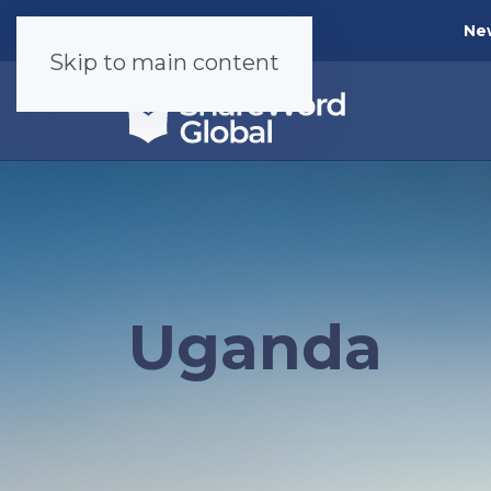
Ne
Skip to main content
Uganda