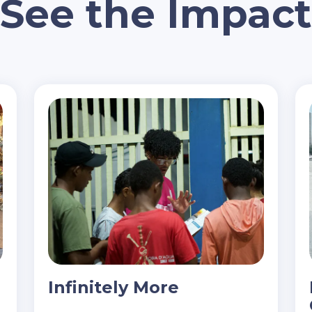
See the Impact
Infinitely More