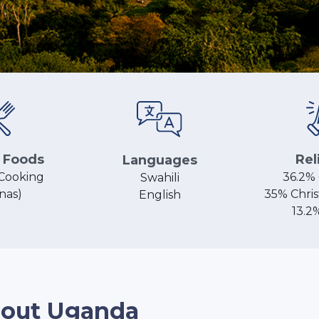
 Foods
Rel
Languages
Cooking
36.2% 
Swahili
nas)
35% Chris
English
13.2
out Uganda