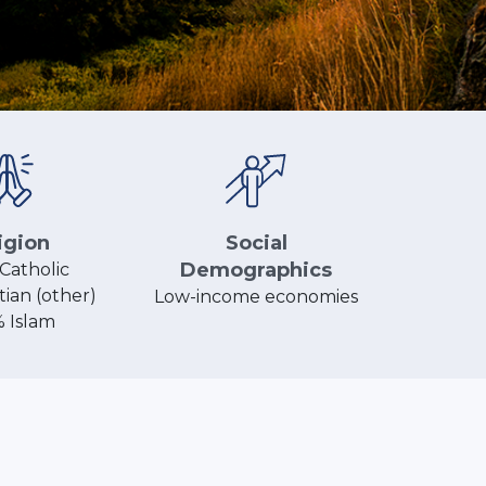
Social
igion
Demographics
Catholic
tian (other)
Low-income economies
% Islam