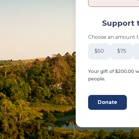
Support 
Choose an amount to
$50
$75
Your gift of $200.00 w
people.
200.00 CAD
Donate