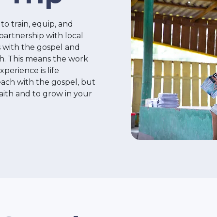
to train, equip, and
 partnership with local
 with the gospel and
ith. This means the work
perience is life
each with the gospel, but
 faith and to grow in your