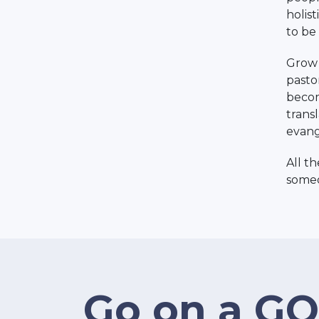
holis
to be 
Grow 
pasto
becom
trans
evang
All t
someo
Go on a GO