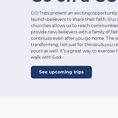
GO Trips present an exciting opportunity 
launch believers to share their faith. Our
churches allows us to reach communities
provide new believers with a family of fa
continues even after you go home. The ex
transforming; not just for the souls you r
yours as well. It’s a great way to exercise
walk with God.
See upcoming trips