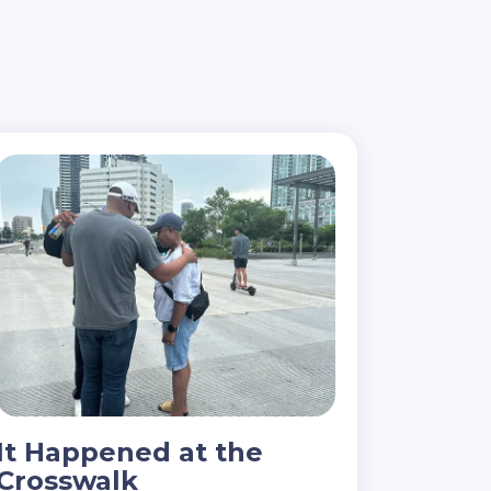
It Happened at the
Crosswalk