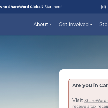
w to ShareWord Global?
Start here!
About
Get involved
Sto
Are you in Ca
Visit
ShareWord 
receive a tax recei