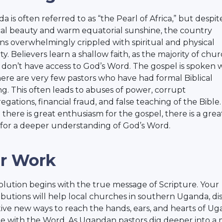
 is often referred to as “the Pearl of Africa,” but despite
cal beauty and warm equatorial sunshine, the country
ns overwhelmingly crippled with spiritual and physical
y. Believers learn a shallow faith, as the majority of chu
 don’t have access to God’s Word. The gospel is spoken w
here are very few pastors who have had formal Biblical
ing. This often leads to abuses of power, corrupt
egations, financial fraud, and false teaching of the Bible.
 there is great enthusiasm for the gospel, there is a grea
for a deeper understanding of God’s Word.
r Work
olution begins with the true message of Scripture. Your
ibutions will help local churches in southern Uganda, di
tive new ways to reach the hands, ears, and hearts of U
e with the Word. As Ugandan pastors dig deeper into a