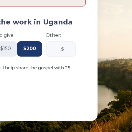
the work in Uganda
 give:
Other:
$150
$200
ill help share the gospel with 25