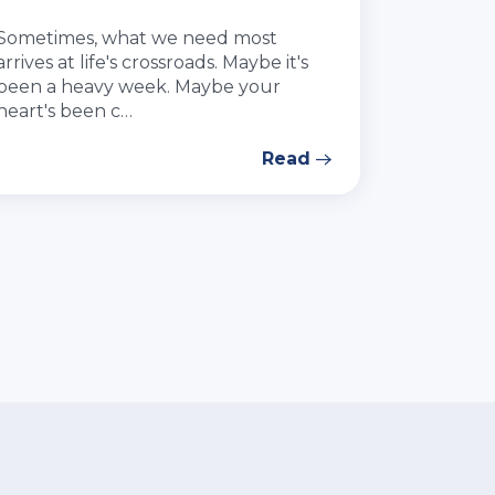
Sometimes, what we need most
arrives at life's crossroads. Maybe it's
been a heavy week. Maybe your
heart's been c…
Read