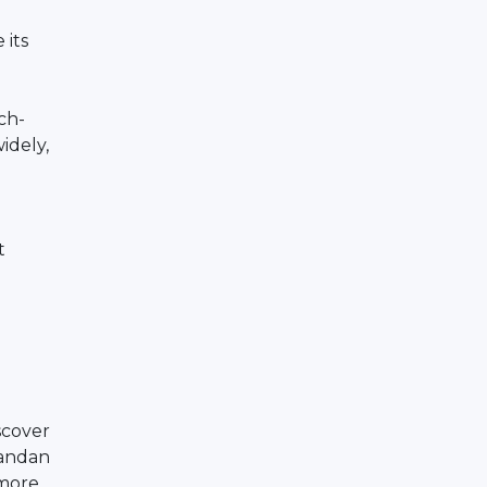
 its
rch-
idely,
t
scover
gandan
 more