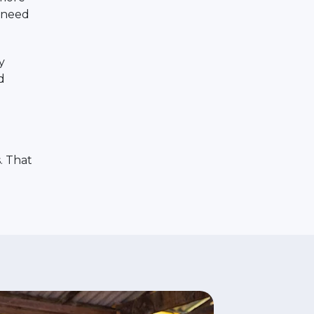
r need
y
d
. That