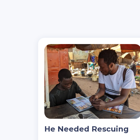
He Needed Rescuing