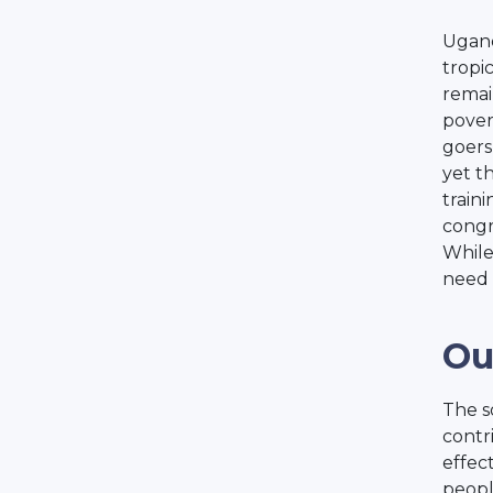
Uganda
tropi
remai
povert
goers
yet t
train
congr
While
need 
Ou
The s
contr
effec
peopl