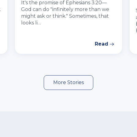
It's the promise of Ephesians 3:20—
.
God can do "infinitely more than we
might ask or think." Sometimes, that
looks li…
Read
More Stories