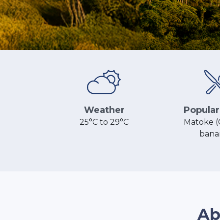
Popular
Weather
Matoke (
25°C to 29°C
bana
Ab