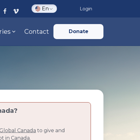
En
Login
ries
Contact
Donate
nada?
Global Canada
to give and
pt in Canada.