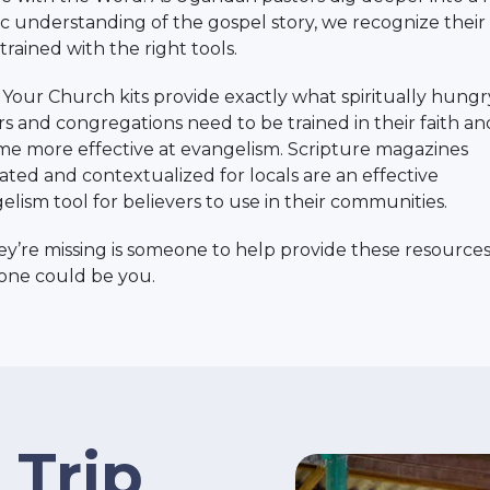
tic understanding of the gospel story, we recognize thei
trained with the right tools.
Your Church kits provide exactly what spiritually hungr
rs and congregations need to be trained in their faith an
e more effective at evangelism. Scripture magazines
lated and contextualized for locals are an effective
elism tool for believers to use in their communities.
hey’re missing is someone to help provide these resources
ne could be you.
 Trip