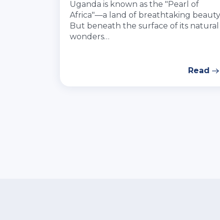
Uganda is known as the "Pearl of
Africa"—a land of breathtaking beauty
But beneath the surface of its natural
wonders…
Read