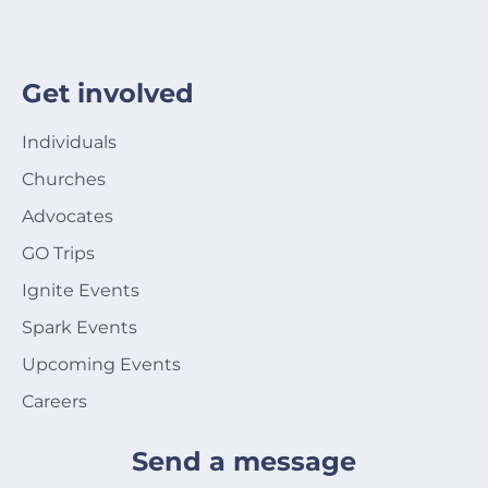
Get involved
Individuals
Churches
Advocates
GO Trips
Ignite Events
Spark Events
Upcoming Events
Careers
Send a message