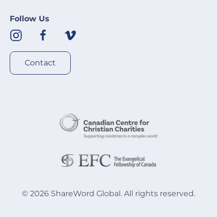
Follow Us
Contact
©
2026
ShareWord Global. All rights reserved.