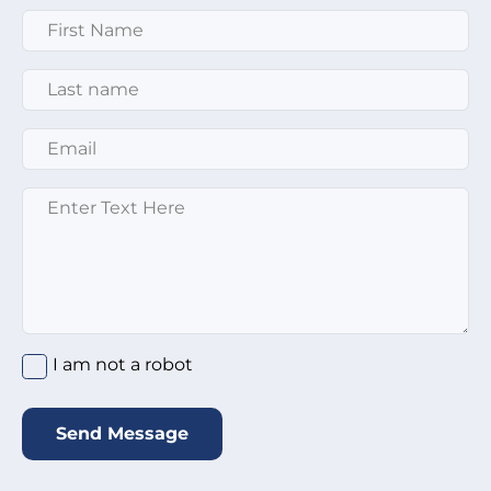
First Name
*
Last Name
*
Email
*
Enter text here
*
I am not a robot
*
I am not a robot
Send Message