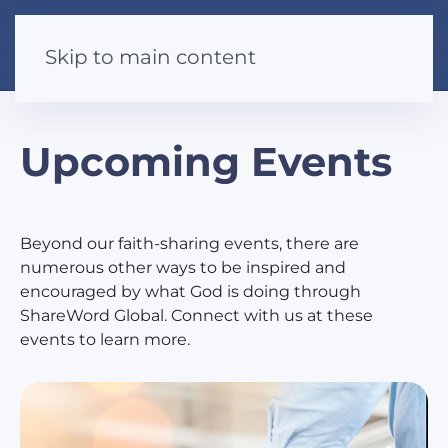
Skip to main content
Upcoming Events
Beyond our faith-sharing events, there are
numerous other ways to be inspired and
encouraged by what God is doing through
ShareWord Global. Connect with us at these
events to learn more.