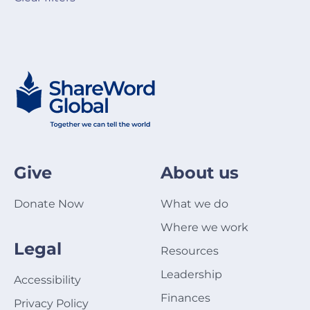
Give
About us
Donate Now
What we do
Where we work
Legal
Resources
Leadership
Accessibility
Finances
Privacy Policy