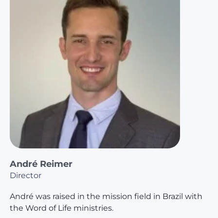
André Reimer
Director
André was raised in the mission field in Brazil with
the Word of Life ministries.