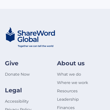
Give
About us
Donate Now
What we do
Where we work
Legal
Resources
Leadership
Accessibility
Finances
Privacy Policy