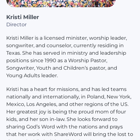
Kristi Miller
Director
Kristi Miller is a licensed minister, worship leader,
songwriter, and counselor, currently residing in
Texas. She has served in ministry and leadership
positions since 1990 as a Worship Pastor,
Songwriter, Youth and Children’s pastor, and
Young Adults leader.
Kristi has a heart for missions, and has led teams
nationally and internationally, in Poland, New York,
Mexico, Los Angeles, and other regions of the US.
Her greatest joy is being the proud mom of four
kids, and her son in-law. She looks forward to
sharing God’s Word with the nations and prays
that her work with ShareWord will bring the lost to