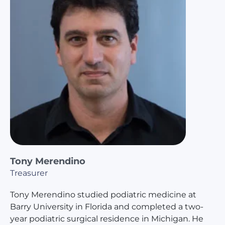
Tony Merendino
Treasurer
Tony Merendino studied podiatric medicine at
Barry University in Florida and completed a two-
year podiatric surgical residence in Michigan. He