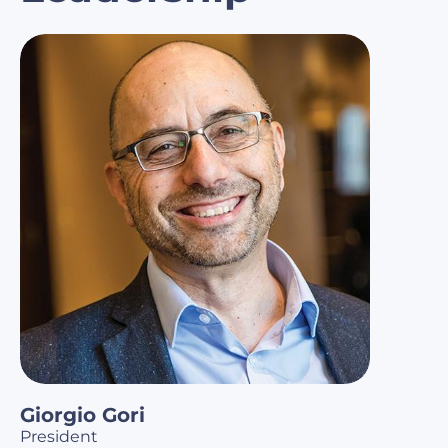
Giorgio Gori
President