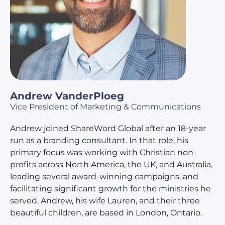
Andrew VanderPloeg
Vice President of Marketing & Communications
Andrew joined ShareWord Global after an 18-year
run as a branding consultant. In that role, his
primary focus was working with Christian non-
profits across North America, the UK, and Australia,
leading several award-winning campaigns, and
facilitating significant growth for the ministries he
served. Andrew, his wife Lauren, and their three
beautiful children, are based in London, Ontario.