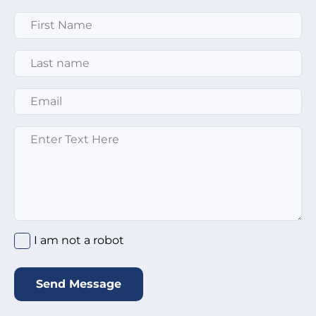
First Name
*
Last Name
*
Email
*
Enter text here
*
I am not a robot
*
I am not a robot
Send Message