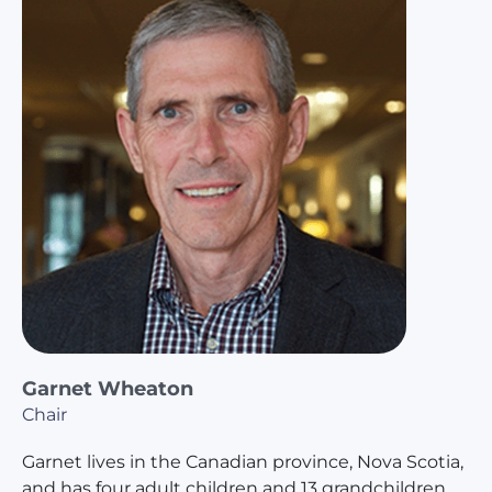
Garnet Wheaton
Chair
Garnet lives in the Canadian province, Nova Scotia,
and has four adult children and 13 grandchildren.