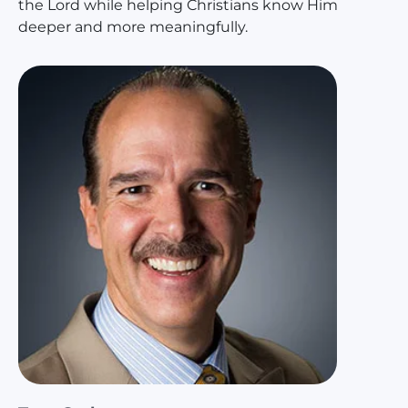
the Lord while helping Christians know Him
deeper and more meaningfully.