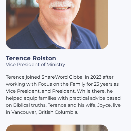
Terence Rolston
Vice President of Ministry
Terence joined ShareWord Global in 2023 after
working with Focus on the Family for 23 years as
Vice President, and President. While there, he
helped equip families with practical advice based
on Biblical truths. Terence and his wife, Joyce, live
in Vancouver, British Columbia.