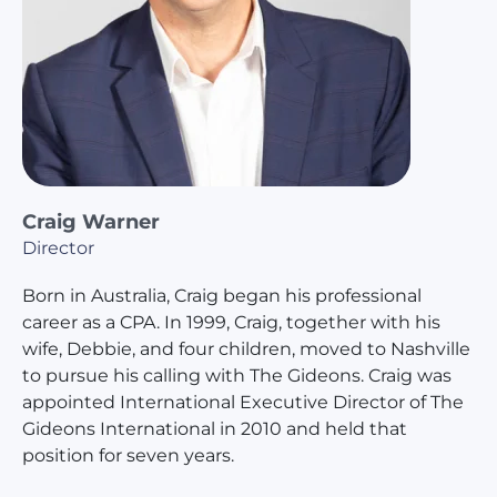
Craig Warner
Director
Born in Australia, Craig began his professional
career as a CPA. In 1999, Craig, together with his
wife, Debbie, and four children, moved to Nashville
to pursue his calling with The Gideons. Craig was
appointed International Executive Director of The
Gideons International in 2010 and held that
position for seven years.