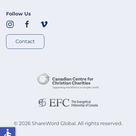
Follow Us
Contact
©
2026
ShareWord Global. All rights reserved.
accessible