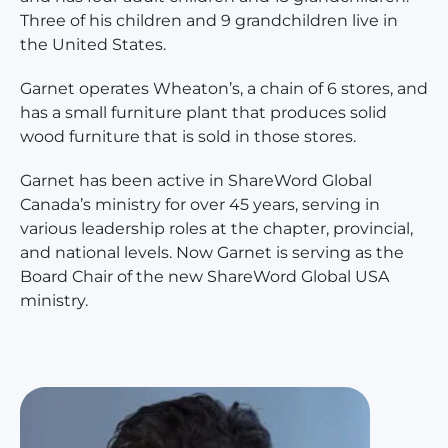
Three of his children and 9 grandchildren live in
the United States.
Garnet operates Wheaton’s, a chain of 6 stores, and
has a small furniture plant that produces solid
wood furniture that is sold in those stores.
Garnet has been active in ShareWord Global
Canada’s ministry for over 45 years, serving in
various leadership roles at the chapter, provincial,
and national levels. Now Garnet is serving as the
Board Chair of the new ShareWord Global USA
ministry.