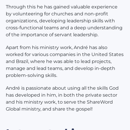
Through this he has gained valuable experience
by volunteering for churches and non-profit
organizations, developing leadership skills with
cross-functional teams and a deep understanding
of the importance of servant leadership.
Apart from his ministry work, André has also
worked for various companies in the United States
and Brazil, where he was able to lead projects,
manage and lead teams, and develop in-depth
problem-solving skills.
André is passionate about using all the skills God
has developed in him, in both the private sector
and his ministry work, to serve the ShareWord
Global ministry, and share the gospel!