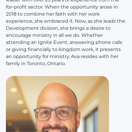
for-profit sector. When the opportunity arose in
2018 to combine her faith with her work
experience, she embraced it. Now, as she leads the
Development division, she brings a desire to
encourage ministry in all we do. Whether
attending an Ignite Event, answering phone calls
or giving financially to kingdom work, it presents
an opportunity for ministry. Ava resides with her
family in Toronto, Ontario.