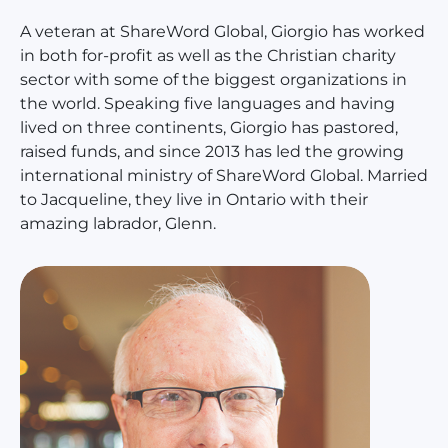
A veteran at ShareWord Global, Giorgio has worked
in both for-profit as well as the Christian charity
sector with some of the biggest organizations in
the world. Speaking five languages and having
lived on three continents, Giorgio has pastored,
raised funds, and since 2013 has led the growing
international ministry of ShareWord Global. Married
to Jacqueline, they live in Ontario with their
amazing labrador, Glenn.