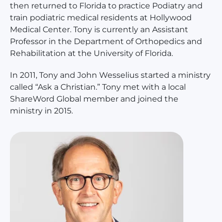
then returned to Florida to practice Podiatry and
train podiatric medical residents at Hollywood
Medical Center. Tony is currently an Assistant
Professor in the Department of Orthopedics and
Rehabilitation at the University of Florida.
In 2011, Tony and John Wesselius started a ministry
called “Ask a Christian.” Tony met with a local
ShareWord Global member and joined the
ministry in 2015.