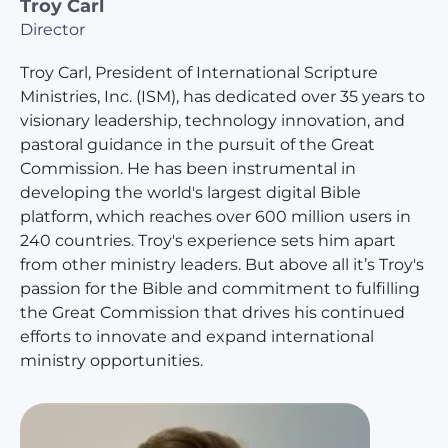
Troy Carl
Director
Troy Carl, President of International Scripture
Ministries, Inc. (ISM), has dedicated over 35 years to
visionary leadership, technology innovation, and
pastoral guidance in the pursuit of the Great
Commission. He has been instrumental in
developing the world's largest digital Bible
platform, which reaches over 600 million users in
240 countries. Troy's experience sets him apart
from other ministry leaders. But above all it’s Troy's
passion for the Bible and commitment to fulfilling
the Great Commission that drives his continued
efforts to innovate and expand international
ministry opportunities.