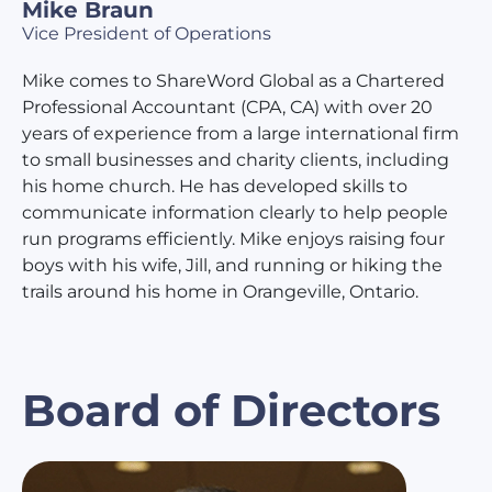
Mike Braun
Vice President of Operations
Mike comes to ShareWord Global as a Chartered
Professional Accountant (CPA, CA) with over 20
years of experience from a large international firm
to small businesses and charity clients, including
his home church. He has developed skills to
communicate information clearly to help people
run programs efficiently. Mike enjoys raising four
boys with his wife, Jill, and running or hiking the
trails around his home in Orangeville, Ontario.
Board of Directors