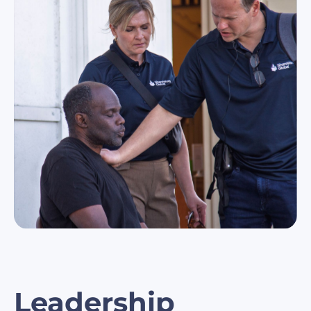
Leadership