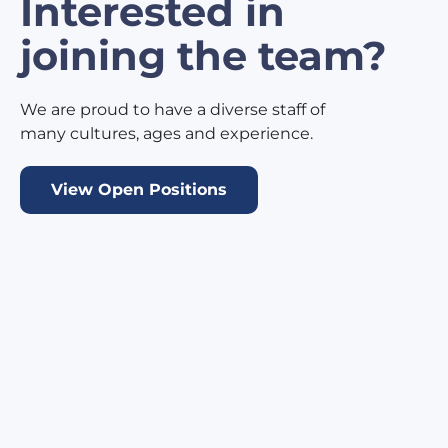
Interested in
joining the team?
We are proud to have a diverse staff of
many cultures, ages and experience.
View Open Positions