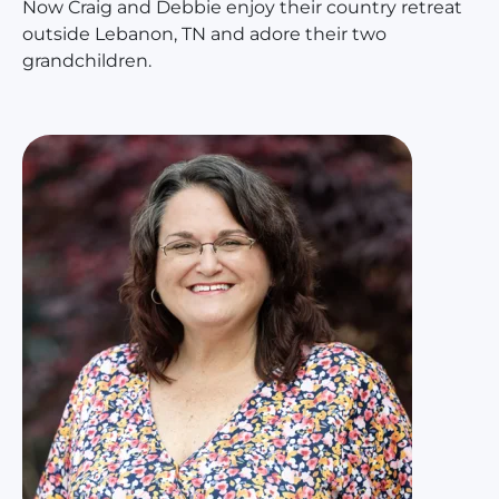
Now Craig and Debbie enjoy their country retreat
outside Lebanon, TN and adore their two
grandchildren.