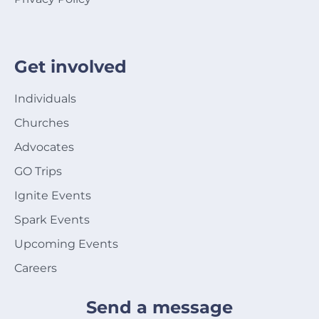
Get involved
Individuals
Churches
Advocates
GO Trips
Ignite Events
Spark Events
Upcoming Events
Careers
Send a message