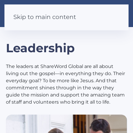
Skip to main content
Leadership
The leaders at ShareWord Global are all about
living out the gospel—in everything they do. Their
everyday goal? To be more like Jesus. And that
commitment shines through in the way they
guide the mission and support the amazing team
of staff and volunteers who bring it all to life.