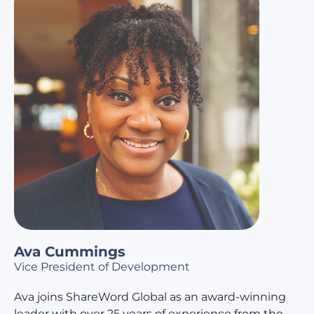
Ava Cummings
Vice President of Development
Ava joins ShareWord Global as an award-winning
leader with over 25 years of experience from the