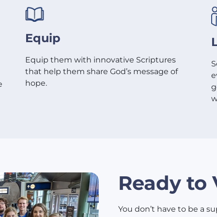
Equip
Equip them with innovative Scriptures
S
that help them share God’s message of
e
hope.
e
g
w
Ready to 
You don’t have to be a sup