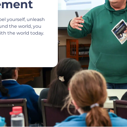
ement
el yourself, unleash
ound the world, you
th the world today.