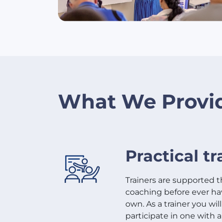
What We Provi
Practical tr
Trainers are supported 
coaching before ever havi
own. As a trainer you wil
participate in one with a