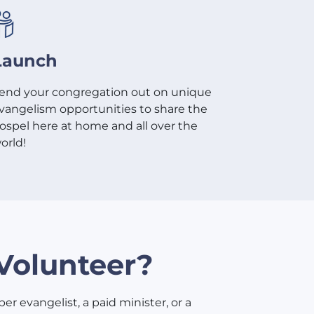
Launch
end your congregation out on unique
vangelism opportunities to share the
ospel here at home and all over the
orld!
Volunteer?
er evangelist, a paid minister, or a