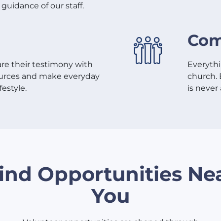
guidance of our staff.
Com
re their testimony with
Everythi
sources and make everyday
church. 
festyle.
is never 
ind Opportunities Ne
You