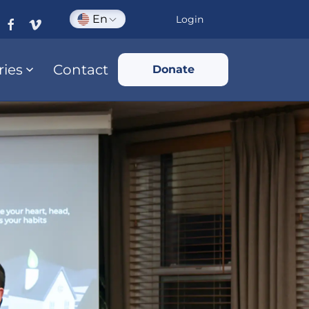
En
Login
ries
Contact
Donate