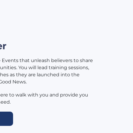
er
e Events that unleash believers to share
ities. You will lead training sessions,
hes as they are launched into the
 Good News.
here to walk with you and provide you
need.