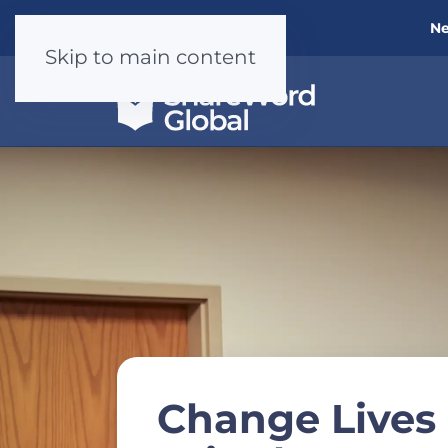
Ne
Skip to main content
Change Live