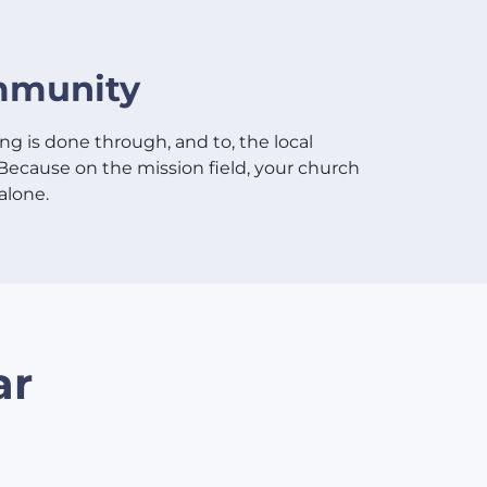
munity
ng is done through, and to, the local
Because on the mission field, your church
alone.
ar