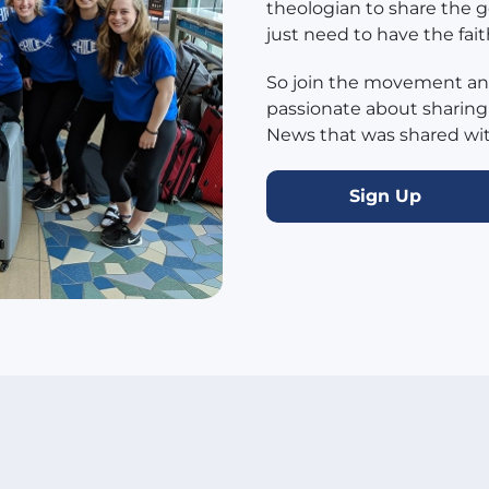
theologian to share the g
just need to have the fait
So join the movement and
passionate about sharing
News that was shared with
Sign Up