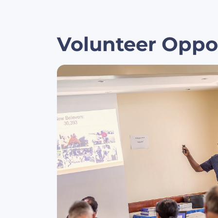
Volunteer Oppo