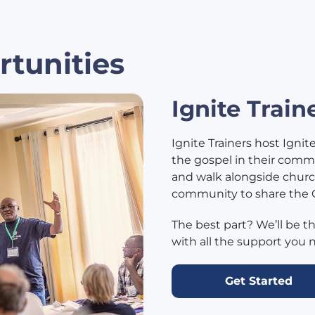
rtunities
Ignite Train
Ignite Trainers host Ignit
the gospel in their commun
and walk alongside churc
community to share the
The best part? We’ll be t
with all the support you 
Get Started