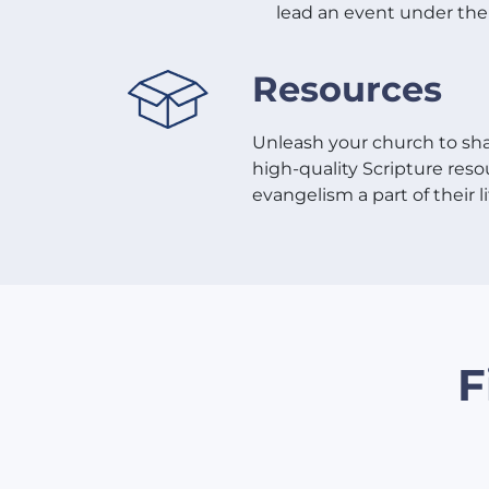
lead an event under the 
Resources
Unleash your church to sha
high-quality Scripture re
evangelism a part of their li
F