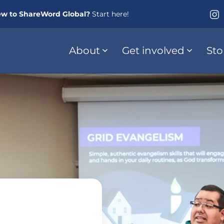
w to ShareWord Global?
Start here!
About
Get involved
Sto
s