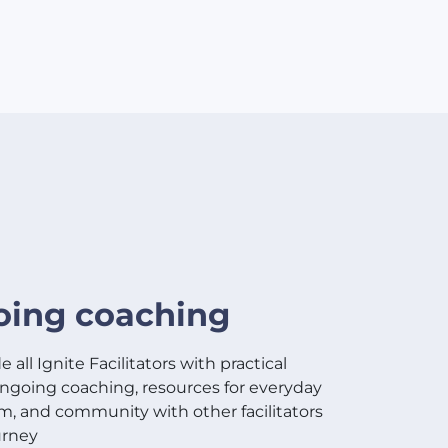
ing coaching
 all Ignite Facilitators with practical
 ongoing coaching, resources for everyday
m, and community with other facilitators
urney