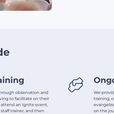
de
aining
Ongo
through observation and
We provide
ng to facilitate on their
training,
l attend an Ignite event,
evangelis
 staff trainer, and then
on the jo