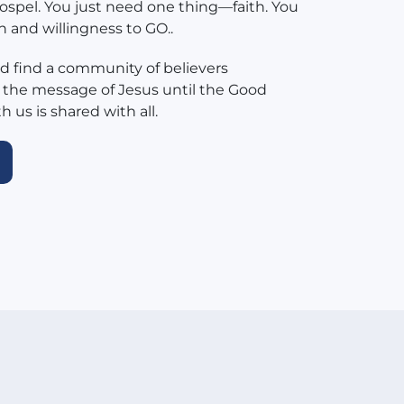
ospel. You just need one thing—faith. You
h and willingness to GO..
 find a community of believers
 the message of Jesus until the Good
 us is shared with all.