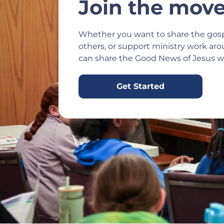
Join the mov
Whether you want to share the gosp
others, or support ministry work ar
can share the Good News of Jesus wi
Get Started