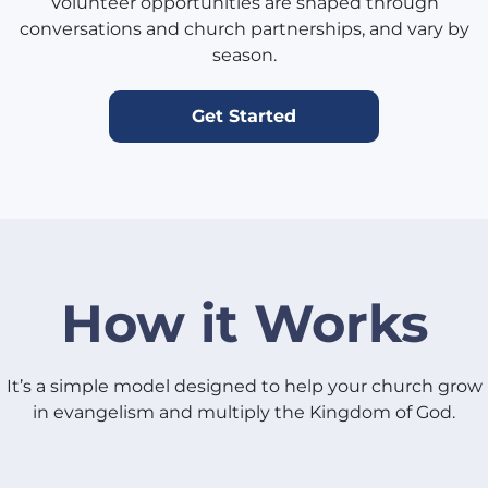
Volunteer opportunities are shaped through
conversations and church partnerships, and vary by
season.
Get Started
How it Works
It’s a simple model designed to help your church grow
in evangelism and multiply the Kingdom of God.