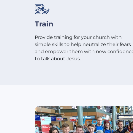
Train
Provide training for your church with
simple skills to help neutralize their fears
and empower them with new confidenc
to talk about Jesus.