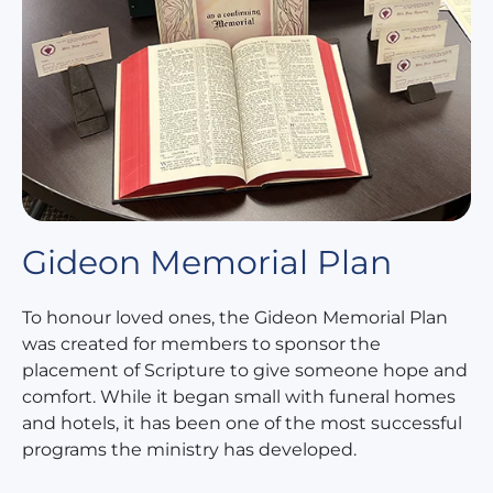
Gideon Memorial Plan
To honour loved ones, the Gideon Memorial Plan
was created for members to sponsor the
placement of Scripture to give someone hope and
comfort. While it began small with funeral homes
and hotels, it has been one of the most successful
programs the ministry has developed.