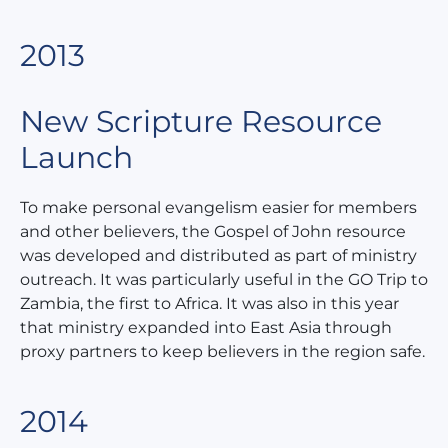
2013
New Scripture Resource
Launch
To make personal evangelism easier for members
and other believers, the Gospel of John resource
was developed and distributed as part of ministry
outreach. It was particularly useful in the GO Trip to
Zambia, the first to Africa. It was also in this year
that ministry expanded into East Asia through
proxy partners to keep believers in the region safe.
2014