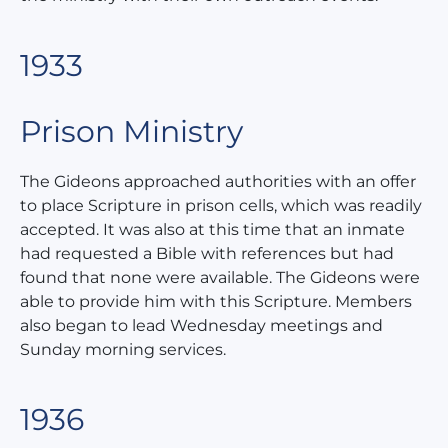
1933
Prison Ministry
The Gideons approached authorities with an offer
to place Scripture in prison cells, which was readily
accepted. It was also at this time that an inmate
had requested a Bible with references but had
found that none were available. The Gideons were
able to provide him with this Scripture. Members
also began to lead Wednesday meetings and
Sunday morning services.
1936