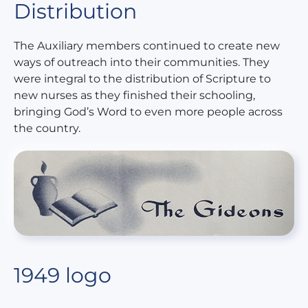
Distribution
The Auxiliary members continued to create new
ways of outreach into their communities. They
were integral to the distribution of Scripture to
new nurses as they finished their schooling,
bringing God’s Word to even more people across
the country.
1949 logo