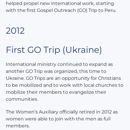
helped propel new international work, starting
with the first Gospel Outreach (GO) Trip to Peru.
2012
First GO Trip (Ukraine)
International ministry continued to expand as
another GO Trip was organized, this time to
Ukraine. GO Trips are an opportunity for Christians
to be mobilized and to work with local churches to
mobilize their members to evangelize their
communities.
The Women’s Auxiliary officially retired in 2012 as
women were able to join with the men as full
members.