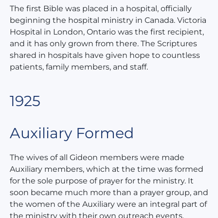
The first Bible was placed in a hospital, officially
beginning the hospital ministry in Canada. Victoria
Hospital in London, Ontario was the first recipient,
and it has only grown from there. The Scriptures
shared in hospitals have given hope to countless
patients, family members, and staff.
1925
Auxiliary Formed
The wives of all Gideon members were made
Auxiliary members, which at the time was formed
for the sole purpose of prayer for the ministry. It
soon became much more than a prayer group, and
the women of the Auxiliary were an integral part of
the ministry with their own outreach events.