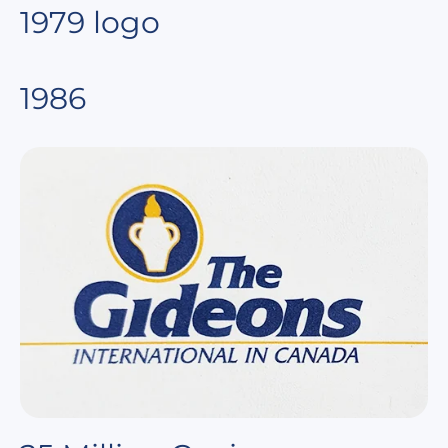
1979 logo
1986