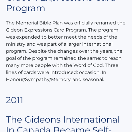
Program
The Memorial Bible Plan was officially renamed the
Gideon Expressions Card Program. The program
was expanded to better meet the needs of the
ministry and was part of a larger international
program. Despite the changes over the years, the
goal of the program remained the same: to reach
many more people with the Word of God. Three
lines of cards were introduced: occasion, In
Honour/Sympathy/Memory, and seasonal.
2011
The Gideons International
In Canada Became Self-