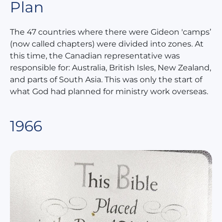
Plan
The 47 countries where there were Gideon 'camps’
(now called chapters) were divided into zones. At
this time, the Canadian representative was
responsible for: Australia, British Isles, New Zealand,
and parts of South Asia. This was only the start of
what God had planned for ministry work overseas.
1966