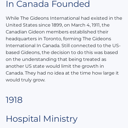
In Canada Founded
While The Gideons International had existed in the
United States since 1899, on March 4, 1911, the
Canadian Gideon members established their
headquarters in Toronto, forming The Gideons
International In Canada. Still connected to the US-
based Gideons, the decision to do this was based
on the understanding that being treated as
another US state would limit the growth in
Canada. They had no idea at the time how large it
would truly grow.
1918
Hospital Ministry