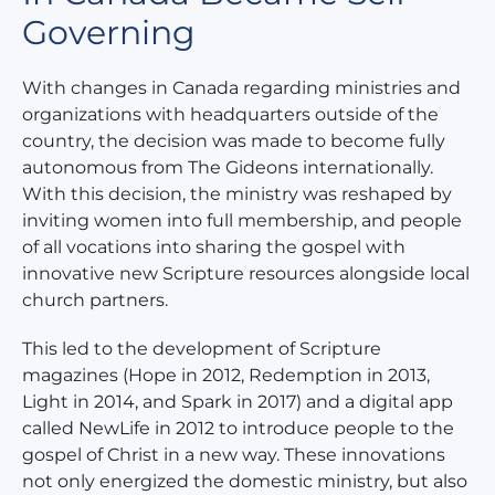
Governing
With changes in Canada regarding ministries and
organizations with headquarters outside of the
country, the decision was made to become fully
autonomous from The Gideons internationally.
With this decision, the ministry was reshaped by
inviting women into full membership, and people
of all vocations into sharing the gospel with
innovative new Scripture resources alongside local
church partners.
This led to the development of Scripture
magazines (Hope in 2012, Redemption in 2013,
Light in 2014, and Spark in 2017) and a digital app
called NewLife in 2012 to introduce people to the
gospel of Christ in a new way. These innovations
not only energized the domestic ministry, but also