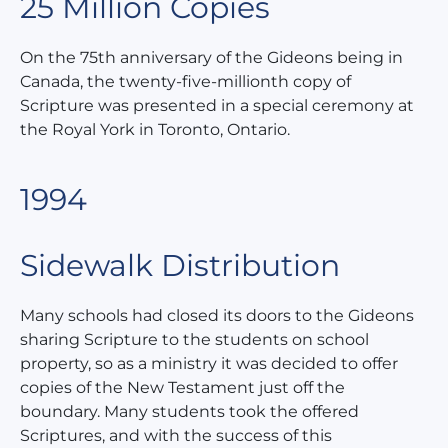
25 Million Copies
On the 75th anniversary of the Gideons being in
Canada, the twenty-five-millionth copy of
Scripture was presented in a special ceremony at
the Royal York in Toronto, Ontario.
1994
Sidewalk Distribution
Many schools had closed its doors to the Gideons
sharing Scripture to the students on school
property, so as a ministry it was decided to offer
copies of the New Testament just off the
boundary. Many students took the offered
Scriptures, and with the success of this