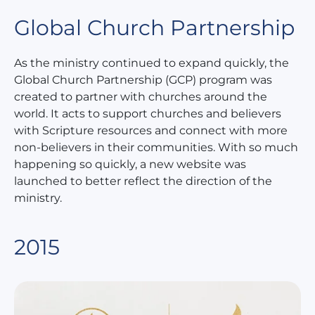
Global Church Partnership
As the ministry continued to expand quickly, the
Global Church Partnership (GCP) program was
created to partner with churches around the
world. It acts to support churches and believers
with Scripture resources and connect with more
non-believers in their communities. With so much
happening so quickly, a new website was
launched to better reflect the direction of the
ministry.
2015