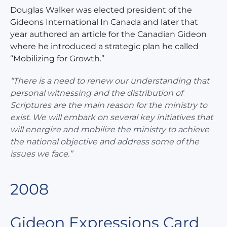
Douglas Walker was elected president of the
Gideons International In Canada and later that
year authored an article for the Canadian Gideon
where he introduced a strategic plan he called
“Mobilizing for Growth.”
“There is a need to renew our understanding that
personal witnessing and the distribution of
Scriptures are the main reason for the ministry to
exist. We will embark on several key initiatives that
will energize and mobilize the ministry to achieve
the national objective and address some of the
issues we face.”
2008
Gideon Expressions Card