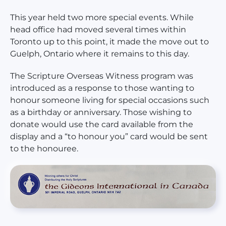
This year held two more special events. While
head office had moved several times within
Toronto up to this point, it made the move out to
Guelph, Ontario where it remains to this day.
The Scripture Overseas Witness program was
introduced as a response to those wanting to
honour someone living for special occasions such
as a birthday or anniversary. Those wishing to
donate would use the card available from the
display and a “to honour you” card would be sent
to the honouree.