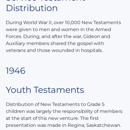
Distribution
During World War II, over 10,000 New Testaments
were given to men and women in the Armed
Forces. During, and after the war, Gideon and
Auxiliary members shared the gospel with
veterans and those wounded in hospitals.
1946
Youth Testaments
Distribution of New Testaments to Grade 5
children was largely the responsibility of members
at the start of this new venture. The first
presentation was made in Regina, Saskatchewan.