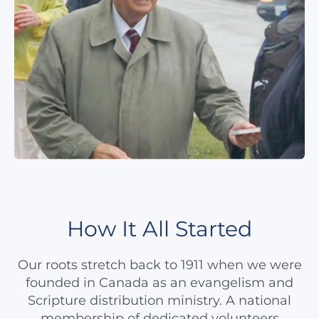
How It All Started
Our roots stretch back to 1911 when we were
founded in Canada as an evangelism and
Scripture distribution ministry. A national
membership of dedicated volunteers