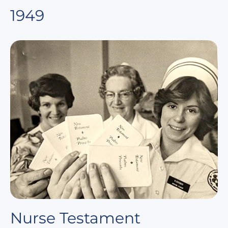
1949
Nurse Testament