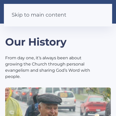
Skip to main content
Our History
From day one, it’s always been about
growing the Church through personal
evangelism and sharing God’s Word with
people.