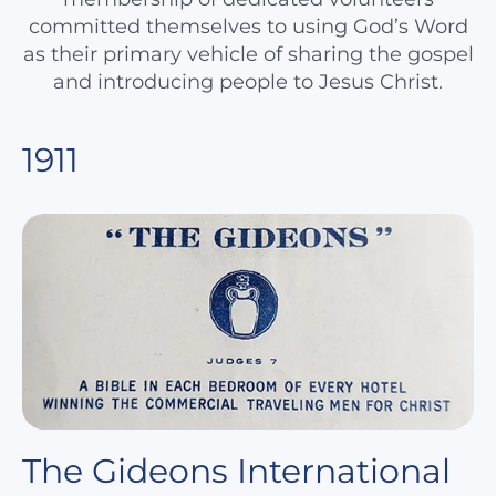
committed themselves to using God’s Word
as their primary vehicle of sharing the gospel
and introducing people to Jesus Christ.
1911
The Gideons International