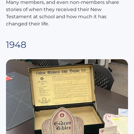
Many members, and even non-members share
stories of when they received their New
Testament at school and how much it has
changed their life.
1948