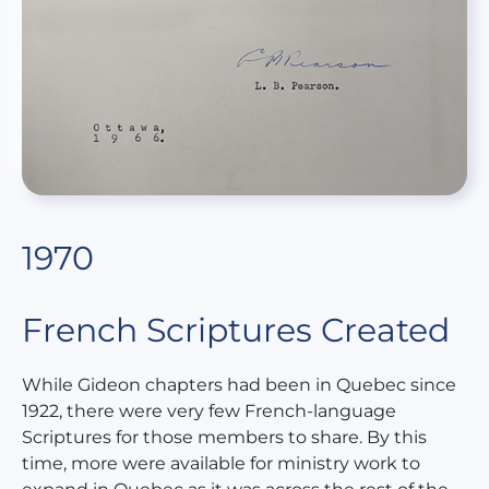
1970
French Scriptures Created
While Gideon chapters had been in Quebec since
1922, there were very few French-language
Scriptures for those members to share. By this
time, more were available for ministry work to