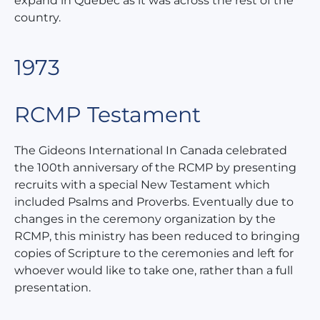
expand in Quebec as it was across the rest of the
country.
1973
RCMP Testament
The Gideons International In Canada celebrated
the 100th anniversary of the RCMP by presenting
recruits with a special New Testament which
included Psalms and Proverbs. Eventually due to
changes in the ceremony organization by the
RCMP, this ministry has been reduced to bringing
copies of Scripture to the ceremonies and left for
whoever would like to take one, rather than a full
presentation.