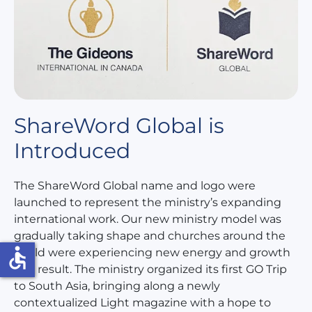
ShareWord Global is
Introduced
The ShareWord Global name and logo were
launched to represent the ministry’s expanding
international work. Our new ministry model was
gradually taking shape and churches around the
accessible
world were experiencing new energy and growth
as a result. The ministry organized its first GO Trip
to South Asia, bringing along a newly
contextualized Light magazine with a hope to