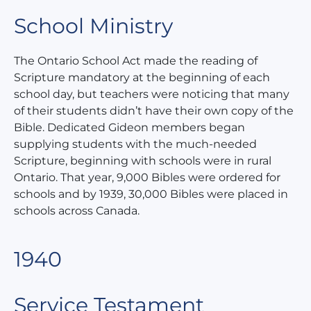
School Ministry
The Ontario School Act made the reading of
Scripture mandatory at the beginning of each
school day, but teachers were noticing that many
of their students didn’t have their own copy of the
Bible. Dedicated Gideon members began
supplying students with the much-needed
Scripture, beginning with schools were in rural
Ontario. That year, 9,000 Bibles were ordered for
schools and by 1939, 30,000 Bibles were placed in
schools across Canada.
1940
Service Testament