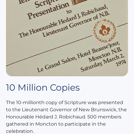
10 Million Copies
The 10-millionth copy of Scripture was presented
to the Lieutenant Governor of New Brunswick, the
Honourable Hédard J. Robichaud. 500 members
gathered in Moncton to participate in the
celebration.