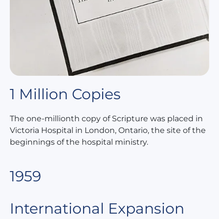
1 Million Copies
The one-millionth copy of Scripture was placed in
Victoria Hospital in London, Ontario, the site of the
beginnings of the hospital ministry.
1959
International Expansion