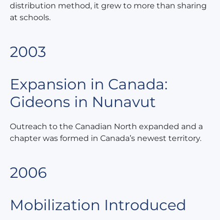
distribution method, it grew to more than sharing
at schools.
2003
Expansion in Canada:
Gideons in Nunavut
Outreach to the Canadian North expanded and a
chapter was formed in Canada’s newest territory.
2006
Mobilization Introduced