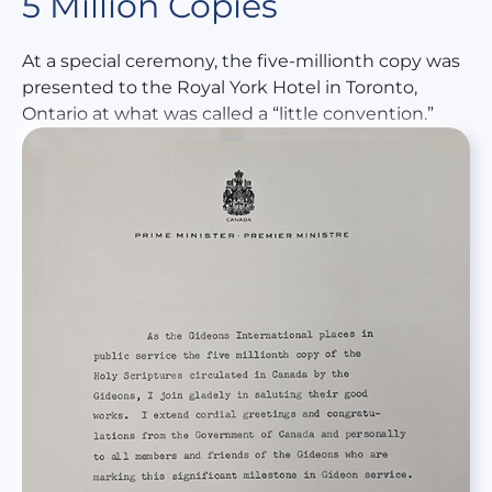
5 Million Copies
At a special ceremony, the five-millionth copy was
presented to the Royal York Hotel in Toronto,
Ontario at what was called a “little convention.”