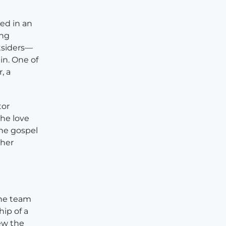
ed in an
ing
tsiders—
in. One of
, a
tor
the love
the gospel
 her
the team
hip of a
ew the