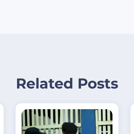
Related Posts