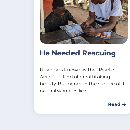
He Needed Rescuing
Uganda is known as the "Pearl of
Africa"—a land of breathtaking
beauty. But beneath the surface of its
natural wonders lie s…
Read