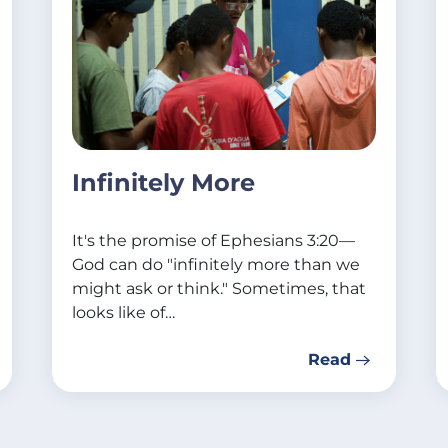
Infinitely More
It's the promise of Ephesians 3:20—
God can do "infinitely more than we
might ask or think." Sometimes, that
looks like of…
Read