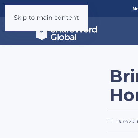
Ne
Skip to main content
Bri
Ho
June 202