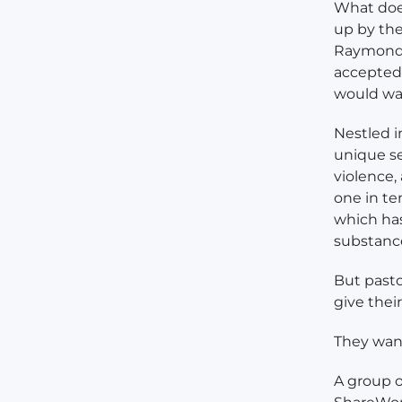
What does
up by the
Raymond 
accepted.
would wan
Nestled i
unique se
violence,
one in te
which ha
substanc
But pasto
give the
They wan
A group o