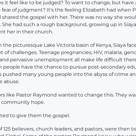
 it feel like to be judged? To want to change, but have 
 fear of judgment? It's the feeling Elizabeth had when P
shared the gospel with her. There was no way she wou
 She had such a rough background, growing up in Siaya
t her in their church.
n the picturesque Lake Victoria basin of Kenya, Siaya fac
t of challenges. Teenage pregnancies, HIV, malaria, ge
 and pervasive unemployment all make life difficult ther
n people have the chance to pursue post-secondary edu
s pushed many young people into the abyss of crime a
e abuse.
rs like Pastor Raymond wanted to change this. They wa
ir community hope.
ted to give them the gospel.
f 125 believers, church leaders, and pastors, were then t