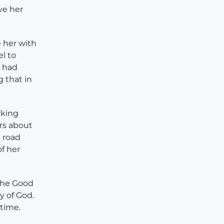
ve her
 her with
l to
y had
 that in
rking
ers about
e road
f her
the Good
y of God.
 time.