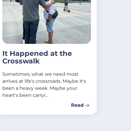
It Happened at the
Crosswalk
Sometimes, what we need most
arrives at life's crossroads. Maybe it's
been a heavy week. Maybe your
heart's been carryi…
Read