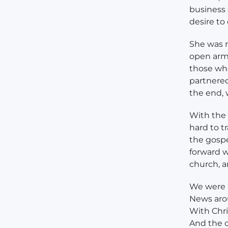
business
desire to
She was r
open arms
those wh
partnered
the end, 
With the 
hard to t
the gospe
forward w
church, a
We were m
News arou
With Chris
And the c