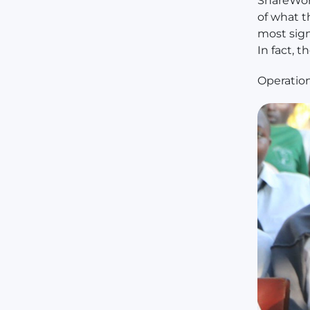
ShareWor
of what t
most sig
In fact, 
Operatio