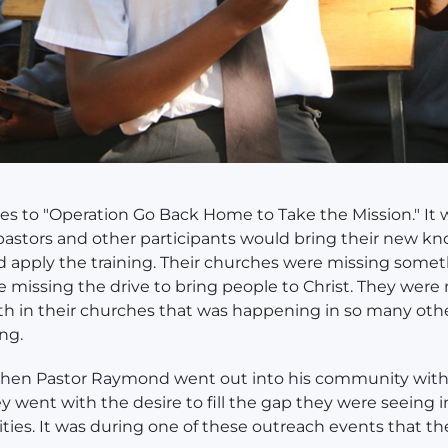
ates to "Operation Go Back Home to Take the Mission." It
pastors and other participants would bring their new k
apply the training. Their churches were missing somet
 missing the drive to bring people to Christ. They were
h in their churches that was happening in so many oth
ing.
when Pastor Raymond went out into his community with 
y went with the desire to fill the gap they were seeing i
es. It was during one of these outreach events that t