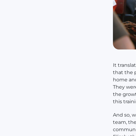
It transl
that the 
home and 
They were
the growt
this train
And so, 
team, the
communiti