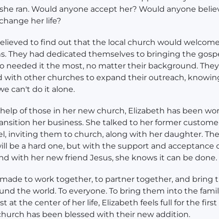
 she ran. Would anyone accept her? Would anyone belie
 change her life?
elieved to find out that the local church would welcome
. They had dedicated themselves to bringing the gospe
o needed it the most, no matter their background. The
 with other churches to expand their outreach, knowing
we can't do it alone.
help of those in her new church, Elizabeth has been wo
ransition her business. She talked to her former custom
l, inviting them to church, along with her daughter. Th
ill be a hard one, but with the support and acceptance o
nd with her new friend Jesus, she knows it can be done.
ade to work together, to partner together, and bring 
nd the world. To everyone. To bring them into the famil
t at the center of her life, Elizabeth feels full for the first
hurch has been blessed with their new addition.