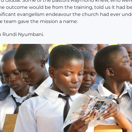
d Global. Some of the pastors Raymond knew, who wer
he outcome would be from the training, told us it had b
nificant evangelism endeavour the church had ever und
the team gave the mission a name:
n Rundi Nyumbani.