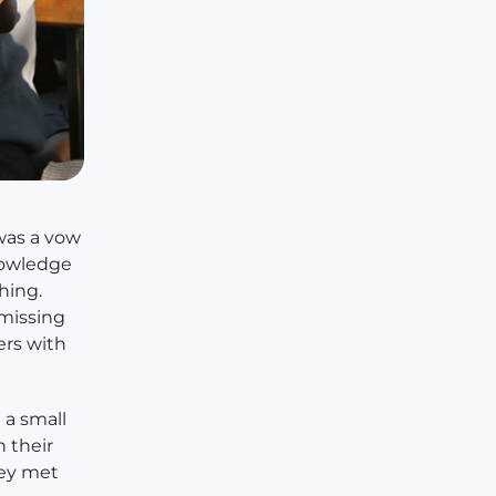
 was a vow
nowledge
hing.
 missing
ers with
a small
n their
hey met