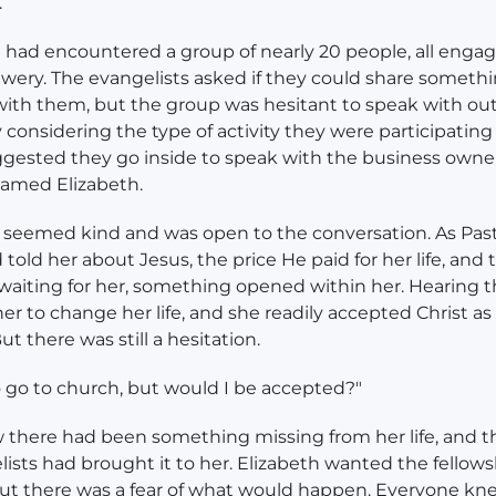
.
had encountered a group of nearly 20 people, all engag
rewery. The evangelists asked if they could share someth
with them, but the group was hesitant to speak with ou
y considering the type of activity they were participating 
ested they go inside to speak with the business owner
med Elizabeth.
 seemed kind and was open to the conversation. As Pas
old her about Jesus, the price He paid for her life, and 
waiting for her, something opened within her. Hearing 
her to change her life, and she readily accepted Christ as
ut there was still a hesitation.
o go to church, but would I be accepted?"
 there had been something missing from her life, and 
lists had brought it to her. Elizabeth wanted the fellows
ut there was a fear of what would happen. Everyone kn