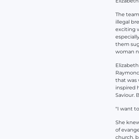
Elizabeth
The team 
illegal b
exciting 
especiall
them sugg
woman na
Elizabeth
Raymond t
that was 
inspired 
Saviour. B
"I want t
She knew
of evange
church, b