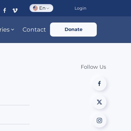
En
Login
ries
Contact
Donate
Follow Us