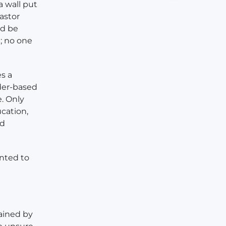
a wall put
astor
ld be
; no one
es a
nder-based
e. Only
cation,
nd
nted to
rained by