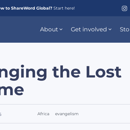
w to ShareWord Global?
Start here!
About
Get involved
Sto
nging the Lost
me
Africa
evangelism
6