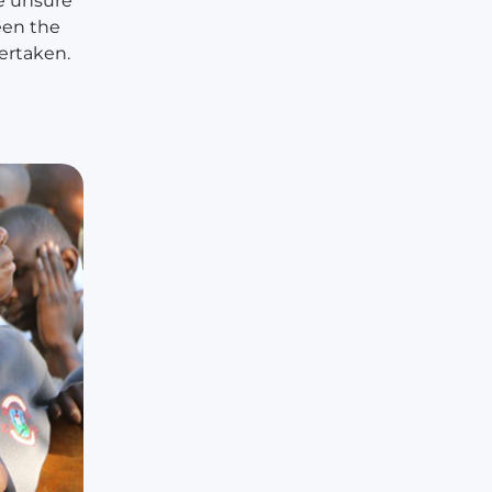
e unsure
een the
ertaken.