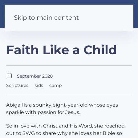
Skip to main content
Faith Like a Child
September 2020
Scriptures
kids
camp
Abigail is a spunky eight-year-old whose eyes
sparkle with passion for Jesus.
So in love with Christ and His Word, she reached
out to SWG to share why she loves her Bible so