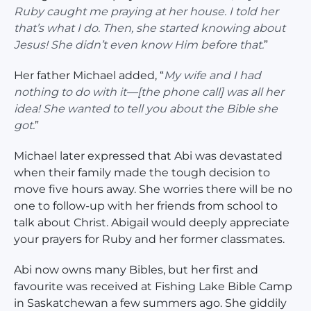
Ruby caught me praying at her house. I told her
that’s what I do. Then, she started knowing about
Jesus! She didn’t even know Him before that.
”
Her father Michael added, “
My wife and I had
nothing to do with it—[the phone call] was all her
idea! She wanted to tell you about the Bible she
got.
”
Michael later expressed that Abi was devastated
when their family made the tough decision to
move five hours away. She worries there will be no
one to follow-up with her friends from school to
talk about Christ. Abigail would deeply appreciate
your prayers for Ruby and her former classmates.
Abi now owns many Bibles, but her first and
favourite was received at Fishing Lake Bible Camp
in Saskatchewan a few summers ago. She giddily