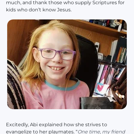
much, and thank those who supply Scriptures for
kids who don’t know Jesus.
Excitedly, Abi explained how she strives to
evangelize to her playmates. “
One time, my friend