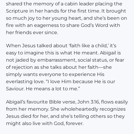
shared the memory of a cabin leader placing the
Scripture in her hands for the first time. It brought
so much joy to her young heart, and she’s been on
fire with an eagerness to share God’s Word with
her friends ever since.
When Jesus talked about 'faith like a child,’ it’s
easy to imagine this is what He meant. Abigail is
not jaded by embarrassment, social status, or fear
of rejection as she talks about her faith—she
simply wants everyone to experience His
everlasting love. “I love Him because He is our
Saviour. He means a lot to me.”
Abigail’s favourite Bible verse, John 3:16, flows easily
from her memory. She wholeheartedly recognizes
Jesus died for her, and she’s telling others so they
might also live with God, forever.