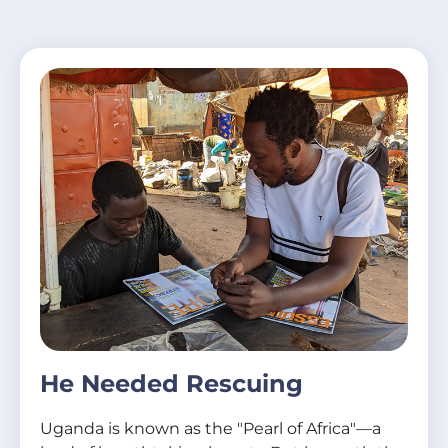
He Needed Rescuing
Uganda is known as the "Pearl of Africa"—a