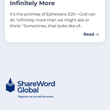
Infinitely More
It's the promise of Ephesians 3:20—God can
do "infinitely more than we might ask or
think." Sometimes, that looks like of…
Read