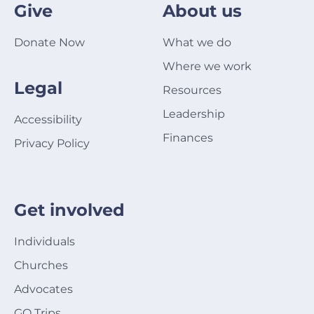
Give
About us
Donate Now
What we do
Where we work
Legal
Resources
Leadership
Accessibility
Finances
Privacy Policy
Get involved
Individuals
Churches
Advocates
GO Trips