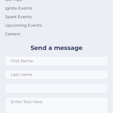
Ignite Events
Spark Events
Upcoming Events
Careers
Send a message
First Name
*
Last Name
*
Email
*
Enter text here
*