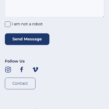
I am not a robot
*
I am not a robot
Send Message
Follow Us
Contact