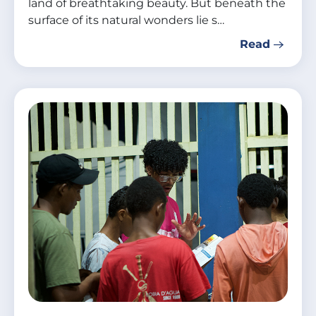
land of breathtaking beauty. But beneath the
surface of its natural wonders lie s…
Read