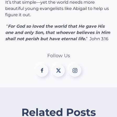
It’s that simple—yet the world needs more
beautiful young evangelists like Abigail to help us
figure it out.
“
For God so loved the world that He gave His
one and only Son, that whoever believes in Him
shall not perish but have eternal life.
” John 3:16
Follow Us
Related Posts