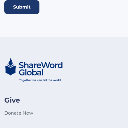
Submit
Give
Donate Now