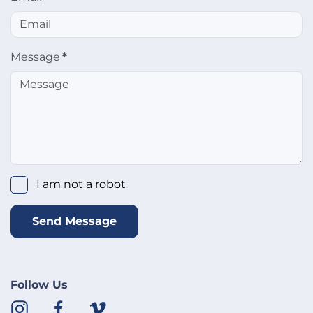
Message
*
I am not a robot
Send Message
Follow Us