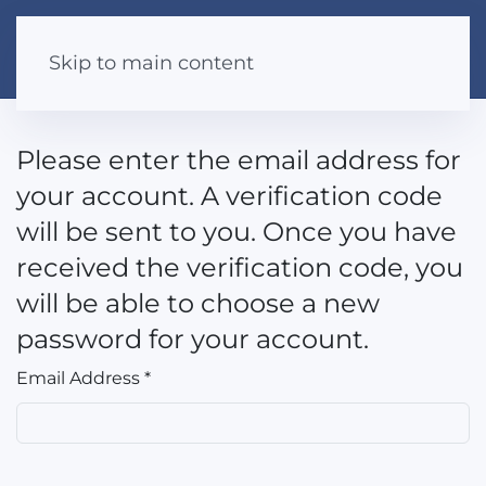
Skip to main content
Please enter the email address for
your account. A verification code
will be sent to you. Once you have
received the verification code, you
will be able to choose a new
password for your account.
Email Address
*