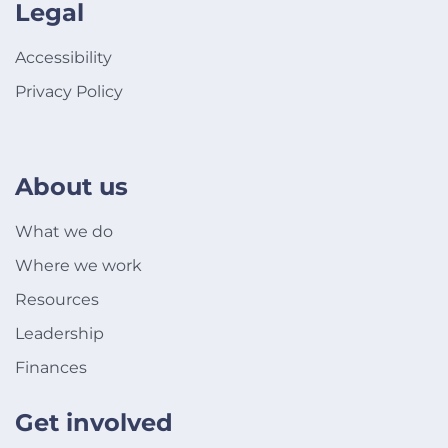
Legal
Accessibility
Privacy Policy
About us
What we do
Where we work
Resources
Leadership
Finances
Get involved