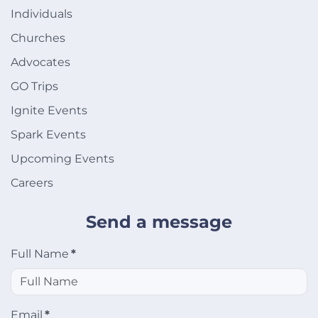
Individuals
Churches
Advocates
GO Trips
Ignite Events
Spark Events
Upcoming Events
Careers
Send a message
Full Name
*
Email
*